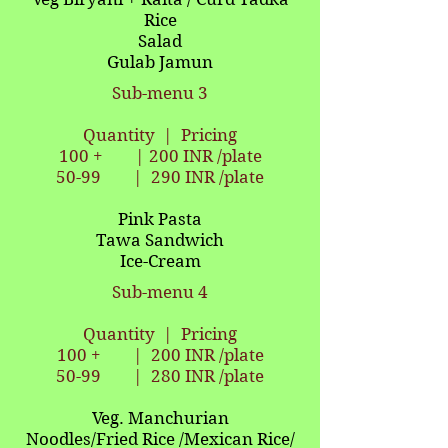
Rice
Salad
Gulab Jamun
Sub-menu 3
Quantity | Pricing
100 + | 200 INR /plate
50-99 | 290
INR /plate
Pink Pasta
Tawa Sandwich
Ice-Cream
Sub-menu 4
Quantity | Pricing
100 + | 200 INR /plate
50-99 | 280
INR /plate
Veg. Manchurian
Noodles/Fried Rice /Mexican Rice/