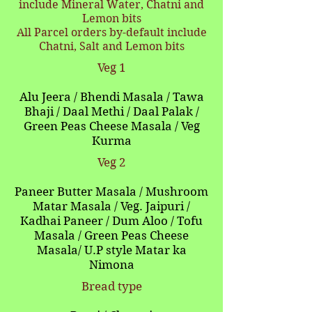
include Mineral Water, Chatni and
Lemon bits
All Parcel orders by-default include
Chatni, Salt and Lemon bits
Veg 1
Alu Jeera / Bhendi Masala / Tawa
Bhaji / Daal Methi / Daal Palak /
Green Peas Cheese Masala / Veg
Kurma
Veg 2
Paneer Butter Masala / Mushroom
Matar Masala / Veg. Jaipuri /
Kadhai Paneer / Dum Aloo / Tofu
Masala / Green Peas Cheese
Masala/ U.P style
Matar ka
Nimona
Bread type