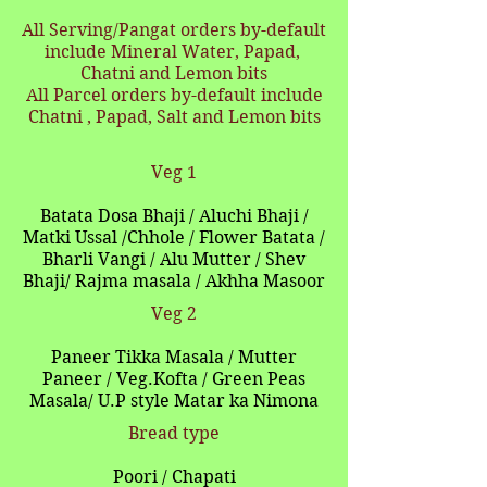
All Serving/Pangat orders by-default
include Mineral Water, Papad,
Chatni and Lemon bits
All Parcel orders by-default include
Chatni , Papad, Salt and Lemon bits
Veg 1
Batata Dosa Bhaji / Aluchi Bhaji /
Matki Ussal /Chhole / Flower Batata /
Bharli Vangi / Alu Mutter / Shev
Bhaji/ Rajma masala / Akhha Masoor
Veg 2
Paneer Tikka Masala / Mutter
Paneer / Veg.Kofta / Green Peas
Masala/ U.P style Matar ka Nimona
Bread type
Poori / Chapati