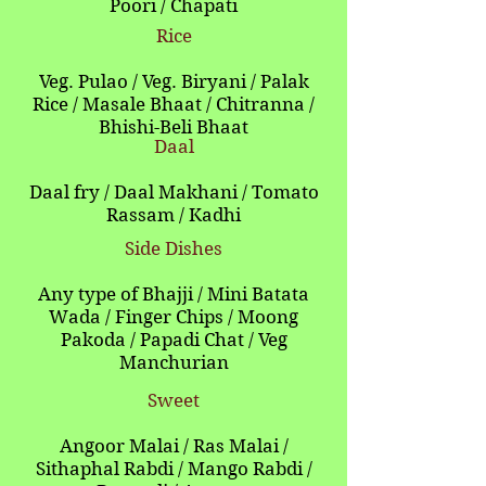
Poori / Chapati
Rice
Veg. Pulao / Veg. Biryani / Palak
Rice / Masale Bhaat / Chitranna /
Bhishi-Beli Bhaat
Daal
Daal fry / Daal Makhani / Tomato
Rassam / Kadhi
Side Dishes
Any type of Bhajji / Mini Batata
Wada / Finger Chips / Moong
Pakoda / Papadi Chat / Veg
Manchurian
Sweet
Angoor Malai / Ras Malai /
Sithaphal Rabdi / Mango Rabdi /